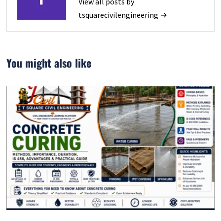
View all posts by
tsquarecivilengineering →
You might also like