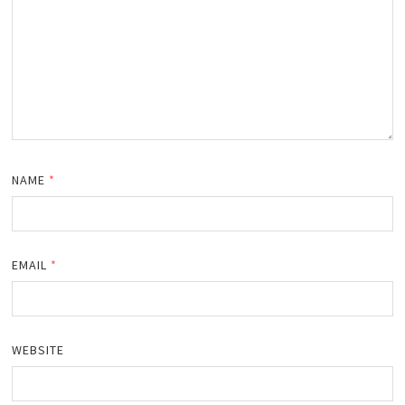
NAME
*
EMAIL
*
WEBSITE