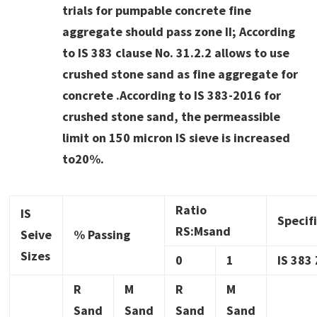
trials for pumpable concrete fine
aggregate should pass zone II; According
to IS 383 clause No. 31.2.2 allows to use
crushed stone sand as fine aggregate for
concrete .According to IS 383-2016 for
crushed stone sand, the permeassible
limit on 150 micron IS sieve is increased
to20%.
Ratio
IS
Specif
RS:Msand
Seive
% Passing
Sizes
0
1
IS 383 
R
M
R
M
Sand
Sand
Sand
Sand