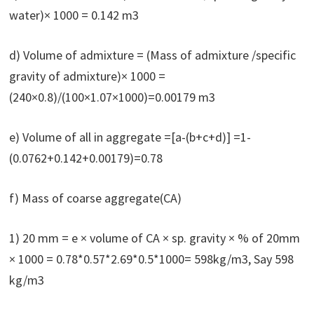
water)× 1000 = 0.142 m3
d) Volume of admixture = (Mass of admixture /specific
gravity of admixture)× 1000 =
(240×0.8)/(100×1.07×1000)=0.00179 m3
e) Volume of all in aggregate =[a-(b+c+d)] =1-
(0.0762+0.142+0.00179)=0.78
f) Mass of coarse aggregate(CA)
1) 20 mm = e × volume of CA × sp. gravity × % of 20mm
× 1000 = 0.78*0.57*2.69*0.5*1000= 598kg/m3, Say 598
kg/m3