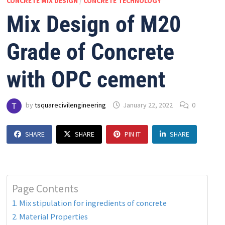
CONCRETE MIX DESIGN
/
CONCRETE TECHNOLOGY
Mix Design of M20
Grade of Concrete
with OPC cement
by
tsquarecivilengineering
January 22, 2022
0
SHARE
SHARE
PIN IT
SHARE
Page Contents
1. Mix stipulation for ingredients of concrete
2. Material Properties