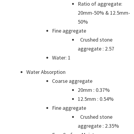
Ratio of aggregate:
20mm-50% & 12.5mm-
50%
Fine aggregate
Crushed stone
aggregate : 2.57
Water: 1
Water Absorption
Coarse aggregate
20mm : 0.37%
12.5mm : 0.54%
Fine aggregate
Crushed stone
aggregate : 2.35%