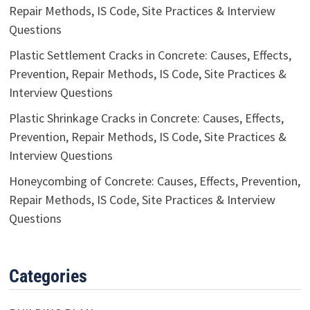
Repair Methods, IS Code, Site Practices & Interview
Questions
Plastic Settlement Cracks in Concrete: Causes, Effects,
Prevention, Repair Methods, IS Code, Site Practices &
Interview Questions
Plastic Shrinkage Cracks in Concrete: Causes, Effects,
Prevention, Repair Methods, IS Code, Site Practices &
Interview Questions
Honeycombing of Concrete: Causes, Effects, Prevention,
Repair Methods, IS Code, Site Practices & Interview
Questions
Categories