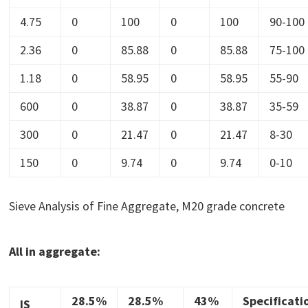
4.75
0
100
0
100
90-100
2.36
0
85.88
0
85.88
75-100
1.18
0
58.95
0
58.95
55-90
600
0
38.87
0
38.87
35-59
300
0
21.47
0
21.47
8-30
150
0
9.74
0
9.74
0-10
Sieve Analysis of Fine Aggregate, M20 grade concrete
All in aggregate:
28.5%
28.5%
43%
Specificati
IS