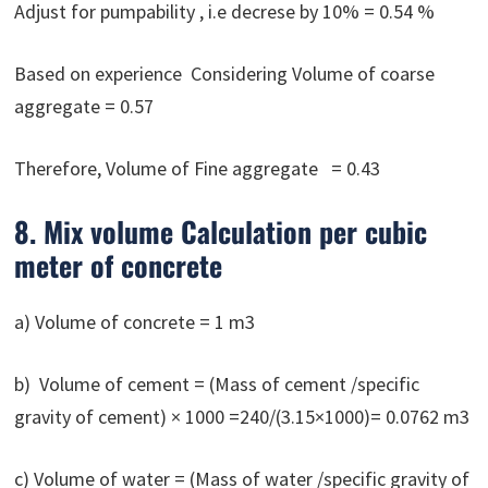
Adjust for pumpability , i.e decrese by 10% = 0.54 %
Based on experience Considering Volume of coarse
aggregate = 0.57
Therefore, Volume of Fine aggregate = 0.43
8. Mix volume Calculation per cubic
meter of concrete
a) Volume of concrete = 1 m3
b) Volume of cement = (Mass of cement /specific
gravity of cement) × 1000 =240/(3.15×1000)= 0.0762 m3
c) Volume of water = (Mass of water /specific gravity of