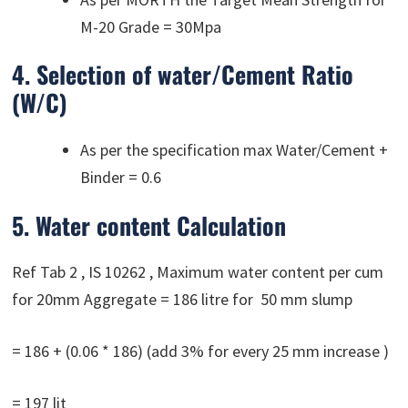
M-20 Grade = 30Mpa
4. Selection of water/Cement Ratio
(W/C)
As per the specification max Water/Cement +
Binder = 0.6
5. Water content Calculation
Ref Tab 2 , IS 10262 , Maximum water content per cum
for 20mm Aggregate = 186 litre for 50 mm slump
= 186 + (0.06 * 186) (add 3% for every 25 mm increase )
= 197 lit