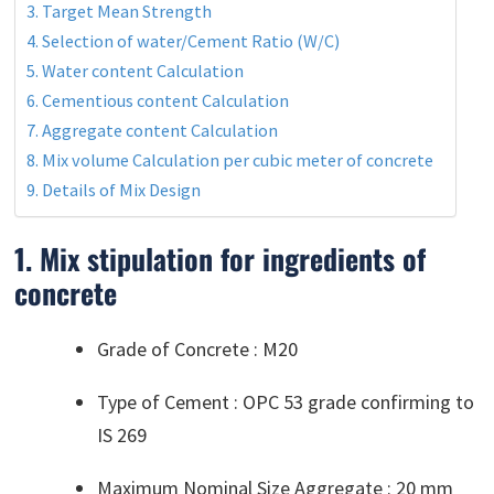
3. Target Mean Strength
4. Selection of water/Cement Ratio (W/C)
5. Water content Calculation
6. Cementious content Calculation
7. Aggregate content Calculation
8. Mix volume Calculation per cubic meter of concrete
9. Details of Mix Design
1. Mix stipulation for ingredients of
concrete
Grade of Concrete : M20
Type of Cement : OPC 53 grade confirming to
IS 269
Maximum Nominal Size Aggregate : 20 mm