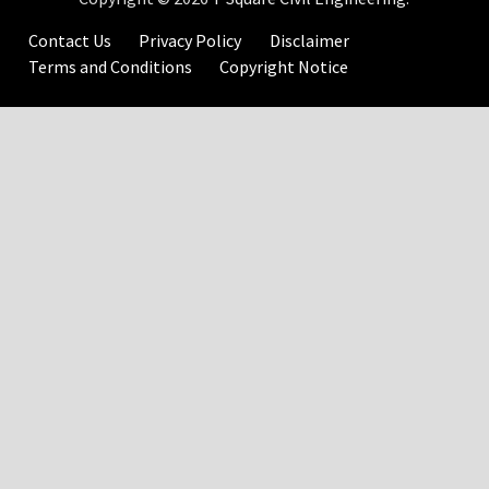
Contact Us
Privacy Policy
Disclaimer
Terms and Conditions
Copyright Notice