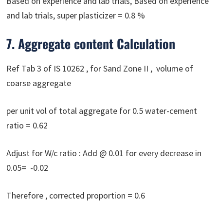
Based on experience and lab trials, Based on experience
and lab trials, super plasticizer = 0.8 %
7. Aggregate content Calculation
Ref Tab 3 of IS 10262 , for Sand Zone II , volume of
coarse aggregate
per unit vol of total aggregate for 0.5 water-cement
ratio = 0.62
Adjust for W/c ratio : Add @ 0.01 for every decrease in
0.05= -0.02
Therefore , corrected proportion = 0.6