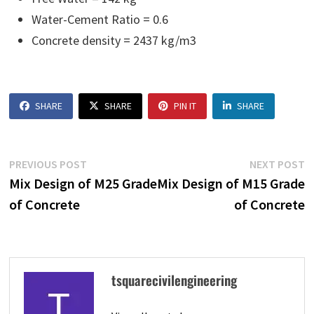
Water-Cement Ratio = 0.6
Concrete density = 2437 kg/m3
SHARE
SHARE
PIN IT
SHARE
Post
Previous
N
PREVIOUS POST
NEXT POST
navigation
post:
p
Mix Design of M25 Grade
Mix Design of M15 Grade
of Concrete
of Concrete
tsquarecivilengineering