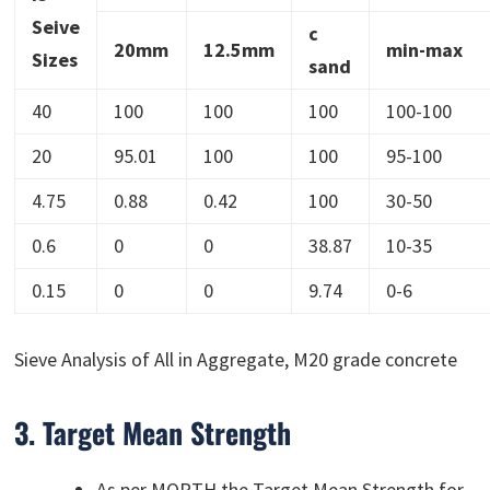
Seive
c
20mm
12.5mm
min-max
Sizes
sand
40
100
100
100
100-100
20
95.01
100
100
95-100
4.75
0.88
0.42
100
30-50
0.6
0
0
38.87
10-35
0.15
0
0
9.74
0-6
Sieve Analysis of All in Aggregate, M20 grade concrete
3. Target Mean Strength
As per MORTH the Target Mean Strength for