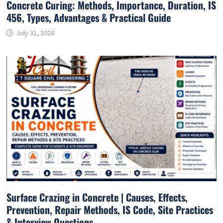
Concrete Curing: Methods, Importance, Duration, IS
456, Types, Advantages & Practical Guide
July 31, 2026
Surface Crazing in Concrete | Causes, Effects,
Prevention, Repair Methods, IS Code, Site Practices
& Interview Questions