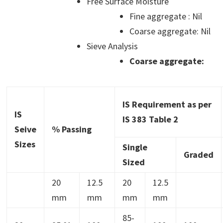
Free Surface Moisture
Fine aggregate : Nil
Coarse aggregate: Nil
Sieve Analysis
Coarse aggregate:
IS Requirement as per
IS
IS 383 Table 2
Seive
% Passing
Sizes
Single
Graded
Sized
20
12.5
20
12.5
mm
mm
mm
mm
85-