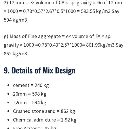
2) 12 mm = e× volume of CA × sp. gravity × % of 12mm
× 1000 = 0.78*0.57*2.67*0.5*1000 = 593.55 kg/m3 Say
594 kg/m3
g) Mass of Fine aggregate = e× volume of FA × sp.
gravity × 1000 =0.78*0.43*2.57*1000= 861.99kg/m3 Say
862 kg/m3
9. Details of Mix Design
cement = 240 kg
20mm = 598 kg
12mm = 594 kg
Crushed stone sand = 862 kg
Chemical admixture = 1.92 kg
Free Water = 142 kg