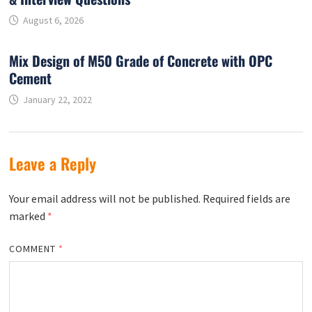
August 6, 2026
Mix Design of M50 Grade of Concrete with OPC
Cement
January 22, 2022
Leave a Reply
Your email address will not be published.
Required fields are
marked
*
COMMENT
*