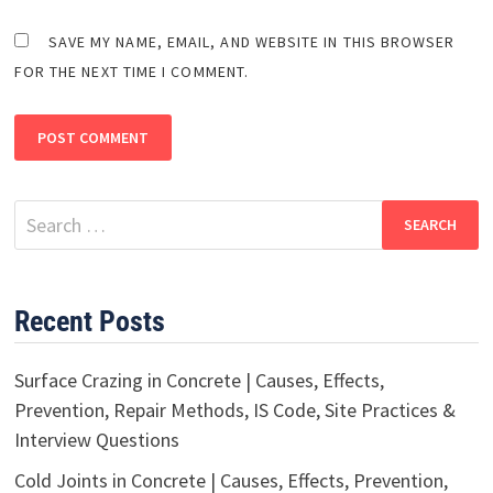
SAVE MY NAME, EMAIL, AND WEBSITE IN THIS BROWSER
FOR THE NEXT TIME I COMMENT.
Search
for:
Recent Posts
Surface Crazing in Concrete | Causes, Effects,
Prevention, Repair Methods, IS Code, Site Practices &
Interview Questions
Cold Joints in Concrete | Causes, Effects, Prevention,