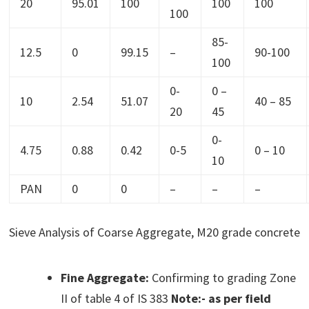
20
95.01
100
100
100
100
85-
12.5
0
99.15
–
90-100
100
0-
0 –
10
2.54
51.07
40 – 85
20
45
0-
4.75
0.88
0.42
0-5
0 – 10
10
PAN
0
0
–
–
–
Sieve Analysis of Coarse Aggregate, M20 grade concrete
Fine Aggregate:
Confirming to grading Zone
II of table 4 of IS 383
Note:- as per field