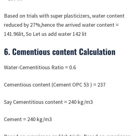
Based on trials with super plasticizers, water content
reduced by 27%,hence the arrived water content =
141.96lit, So Let us add water 142 lit
6. Cementious content Calculation
Water-Cementitious Ratio = 0.6
Cementious content (Cement OPC 53 ) = 237
Say Cementitious content = 240 kg/m3
Cement = 240 kg/m3