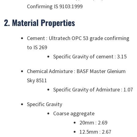
Confirming IS 9103:1999
2. Material Properties
Cement : Ultratech OPC 53 grade confirming
to IS 269
Specific Gravity of cement : 3.15
Chemical Admixture : BASF Master Glenium
Sky 8511
Specific Gravity of Admixture : 1.07
Specific Gravity
Coarse aggregate
20mm : 2.69
12.5mm : 2.67