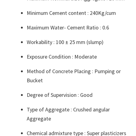
Minimum Cement content : 240Kg/cum
Maximum Water- Cement Ratio : 0.6
Workability : 100 ± 25 mm (slump)
Exposure Condition : Moderate
Method of Concrete Placing : Pumping or
Bucket
Degree of Supervision : Good
Type of Aggregate : Crushed angular
Aggregate
Chemical admixture type : Super plasticizers