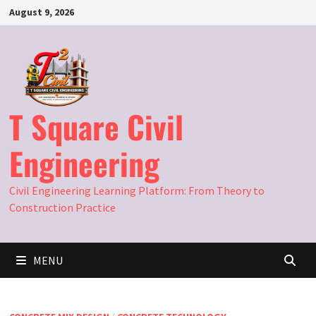
Skip
August 9, 2026
to
content
T Square Civil
Engineering
Civil Engineering Learning Platform: From Theory to
Construction Practice
MENU