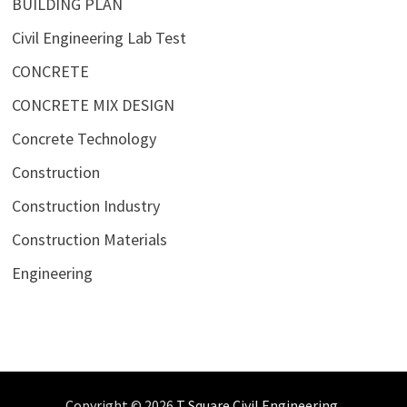
BUILDING PLAN
Civil Engineering Lab Test
CONCRETE
CONCRETE MIX DESIGN
Concrete Technology
Construction
Construction Industry
Construction Materials
Engineering
Copyright © 2026
T Square Civil Engineering
.