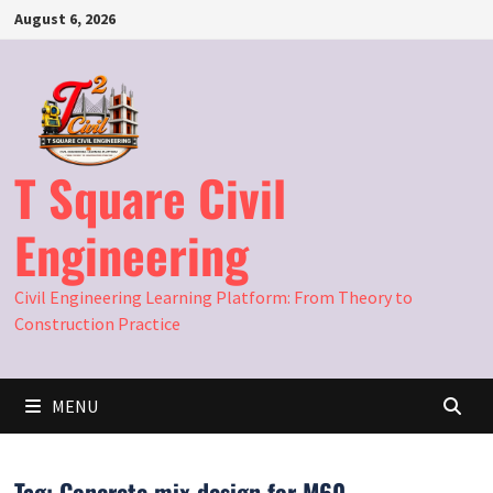
Skip
August 6, 2026
to
content
T Square Civil
Engineering
Civil Engineering Learning Platform: From Theory to
Construction Practice
MENU
Tag:
Concrete mix design for M60