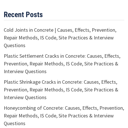
Recent Posts
Cold Joints in Concrete | Causes, Effects, Prevention,
Repair Methods, IS Code, Site Practices & Interview
Questions
Plastic Settlement Cracks in Concrete: Causes, Effects,
Prevention, Repair Methods, IS Code, Site Practices &
Interview Questions
Plastic Shrinkage Cracks in Concrete: Causes, Effects,
Prevention, Repair Methods, IS Code, Site Practices &
Interview Questions
Honeycombing of Concrete: Causes, Effects, Prevention,
Repair Methods, IS Code, Site Practices & Interview
Questions