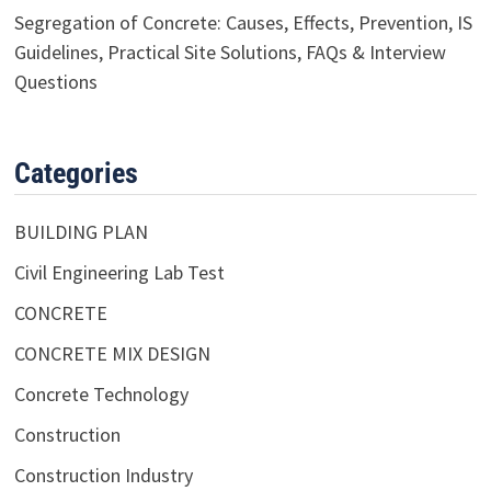
Segregation of Concrete: Causes, Effects, Prevention, IS
Guidelines, Practical Site Solutions, FAQs & Interview
Questions
Categories
BUILDING PLAN
Civil Engineering Lab Test
CONCRETE
CONCRETE MIX DESIGN
Concrete Technology
Construction
Construction Industry