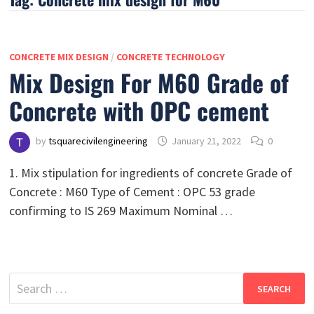
CONCRETE MIX DESIGN
/
CONCRETE TECHNOLOGY
Mix Design For M60 Grade of
Concrete with OPC cement
by
tsquarecivilengineering
January 21, 2022
0
1. Mix stipulation for ingredients of concrete Grade of
Concrete : M60 Type of Cement : OPC 53 grade
confirming to IS 269 Maximum Nominal …
Search
for: